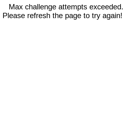
Max challenge attempts exceeded.
Please refresh the page to try again!