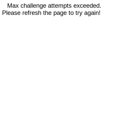
Max challenge attempts exceeded.
Please refresh the page to try again!