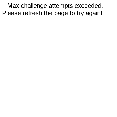
Max challenge attempts exceeded.
Please refresh the page to try again!