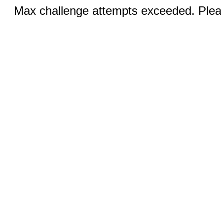
Max challenge attempts exceeded. Pleas