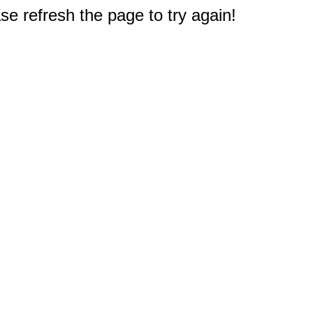
e refresh the page to try again!