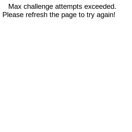
Max challenge attempts exceeded.
Please refresh the page to try again!