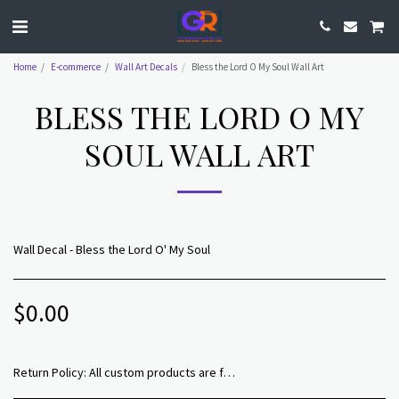
Home
E-commerce
Wall Art Decals
Bless the Lord O My Soul Wall Art
BLESS THE LORD O MY
SOUL WALL ART
Wall Decal - Bless the Lord O' My Soul
$
0.00
Return Policy:
All custom products are final sale. We maintain excellence in quality and do our best to ensure that all product delivered to our customers have been reviewed for all manufacturing flaws and errors prior to your receipt.