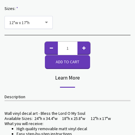
Sizes:
*
12"w x 17"h
ADD TO CART
Learn More
Description
Wall vinyl decal art - Bless the Lord O My Soul
Available Sizes: 24"h x 34.4"w 18"h x 25.8"w 12"h x 17"w
What you will receive:
High quality removable matt vinyl decal
Easy step-by-step instructions