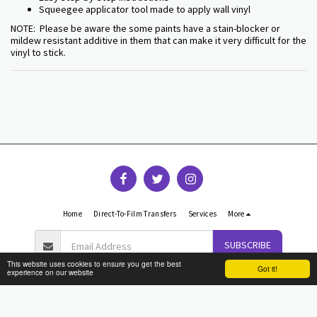
Squeegee applicator tool made to apply wall vinyl
NOTE: Please be aware the some paints have a stain-blocker or
mildew resistant additive in them that can make it very difficult for the
vinyl to stick.
Home
Direct-To-Film Transfers
Services
More
SUBSCRIBE
This website uses cookies to ensure you get the best
Got it!
experience on our website
Copyright © 2026 All rights reserved -
Graphic Reflections
Terms
|
Privacy