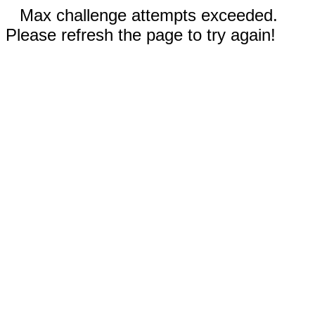
Max challenge attempts exceeded.
Please refresh the page to try again!